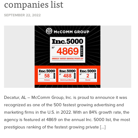
companies list
SEPTEMBER 22, 2022
Decatur, AL – McComm Group, Inc. is proud to announce it was
recognized as one of the 500 fastest growing advertising and
marketing firms in the U.S. in 2022. With an 84% growth rate, the
agency is featured at 4869 on the annual Inc. 5000 list, the most
prestigious ranking of the fastest growing private […]