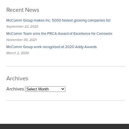
Recent News
McComm Group makes Inc. 5000 fastest growing companies list
September 22, 2022
McComm Team wins the PRCA Award of Excellence for Cerrowire
November 30, 2021
McComm Group work recognized at 2020 Addy Awards
March 2, 2020
Archives
Archives