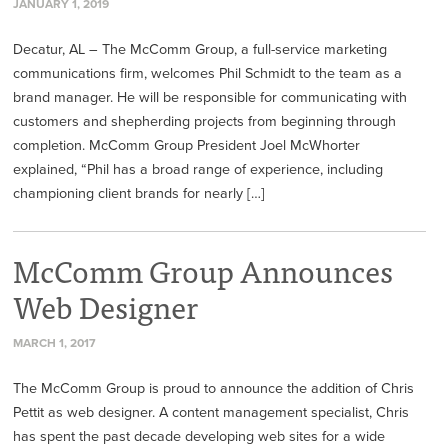
JANUARY 1, 2019
Decatur, AL – The McComm Group, a full-service marketing
communications firm, welcomes Phil Schmidt to the team as a
brand manager. He will be responsible for communicating with
customers and shepherding projects from beginning through
completion. McComm Group President Joel McWhorter
explained, “Phil has a broad range of experience, including
championing client brands for nearly […]
McComm Group Announces
Web Designer
MARCH 1, 2017
The McComm Group is proud to announce the addition of Chris
Pettit as web designer. A content management specialist, Chris
has spent the past decade developing web sites for a wide