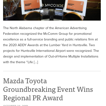
The North Alabama chapter of the American Advertising
Federation recognized the McComm Group for promotional
excellence as a full-service branding and public relations firm at
the 2020 ADDY Awards at the Lumber Yard in Huntsville. Two
projects for Huntsville International Airport were recognized. The
design and implementation of Out-of-Home Multiple Installations
with the theme “Life […]
Mazda Toyota
Groundbreaking Event Wins
Regional PR Award
OCTOBER 24, 2019