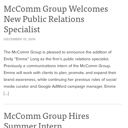
McComm Group Welcomes
New Public Relations
Specialist
DECEMBER 15, 2016
The McComm Group is pleased to announce the addition of
Emily “Emme” Long as the firm’s public relations specialist.
Previously a communications intern of the McComm Group,
Emme will work with clients to plan, promote, and expand their
brand awareness, while continuing her previous roles of social
media curator and Google AdWord campaign manager. Emme
[…]
McComm Group Hires
Summer Intern