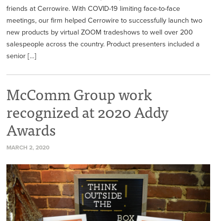
friends at Cerrowire. With COVID-19 limiting face-to-face
meetings, our firm helped Cerrowire to successfully launch two
new products by virtual ZOOM tradeshows to well over 200
salespeople across the country. Product presenters included a
senior […]
McComm Group work
recognized at 2020 Addy
Awards
MARCH 2, 2020