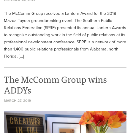
The McComm Group received a Lantern Award for the 2018
Mazda Toyota groundbreaking event. The Southern Public
Relations Federation (SPRF) presented its annual Lantern Awards
to recognize outstanding work in the field of public relations at its
professional development conference. SPRF is a network of more
than 1,400 public relations professionals from Alabama, north
Florida, […]
The McComm Group wins
ADDYs
MARCH 27, 2019