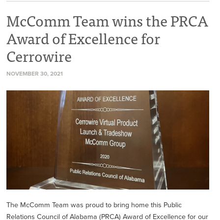
McComm Team wins the PRCA
Award of Excellence for
Cerrowire
NOVEMBER 30, 2021
The McComm Team was proud to bring home this Public
Relations Council of Alabama (PRCA) Award of Excellence for our