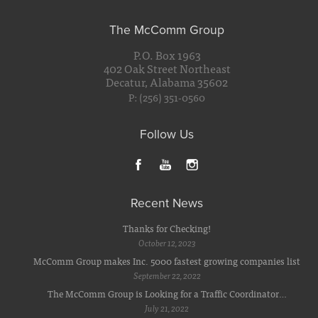
The McComm Group
P.O. Box 1963
402 Oak Street Northeast
Decatur, Alabama 35602
P: (256) 351-0560
Follow Us
Recent News
Thanks for Checking!
October 12, 2023
McComm Group makes Inc. 5000 fastest growing companies list
September 22, 2022
The McComm Group is Looking for a Traffic Coordinator…
July 21, 2022