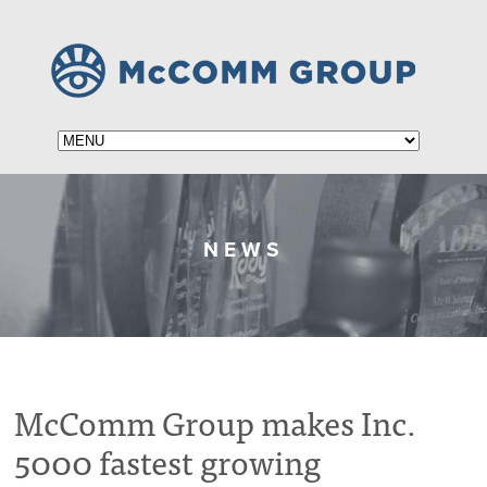
NEWS
McComm Group makes Inc.
5000 fastest growing