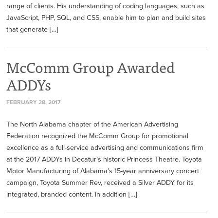
range of clients. His understanding of coding languages, such as
JavaScript, PHP, SQL, and CSS, enable him to plan and build sites
that generate […]
McComm Group Awarded
ADDYs
FEBRUARY 28, 2017
The North Alabama chapter of the American Advertising
Federation recognized the McComm Group for promotional
excellence as a full-service advertising and communications firm
at the 2017 ADDYs in Decatur’s historic Princess Theatre. Toyota
Motor Manufacturing of Alabama’s 15-year anniversary concert
campaign, Toyota Summer Rev, received a Silver ADDY for its
integrated, branded content. In addition […]