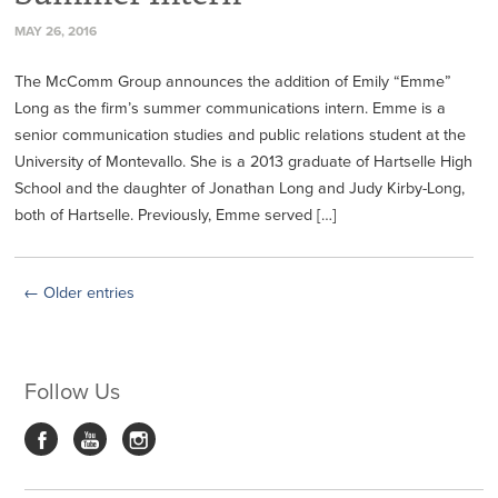
MAY 26, 2016
The McComm Group announces the addition of Emily “Emme”
Long as the firm’s summer communications intern. Emme is a
senior communication studies and public relations student at the
University of Montevallo. She is a 2013 graduate of Hartselle High
School and the daughter of Jonathan Long and Judy Kirby-Long,
both of Hartselle. Previously, Emme served […]
← Older entries
Follow Us