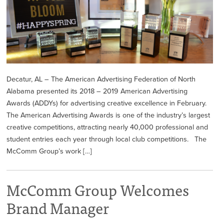
Decatur, AL – The American Advertising Federation of North
Alabama presented its 2018 – 2019 American Advertising
Awards (ADDYs) for advertising creative excellence in February.
The American Advertising Awards is one of the industry’s largest
creative competitions, attracting nearly 40,000 professional and
student entries each year through local club competitions. The
McComm Group’s work […]
McComm Group Welcomes
Brand Manager