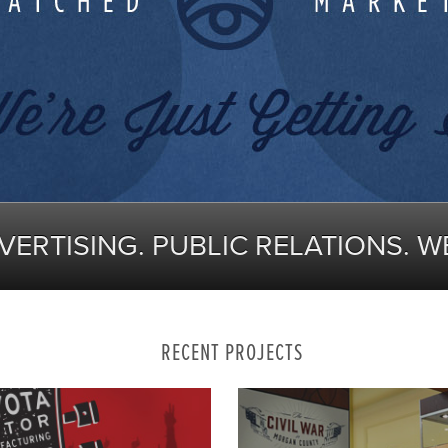
DVERTISING. PUBLIC RELATIONS. W
RECENT PROJECTS