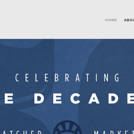
HOME
ABO