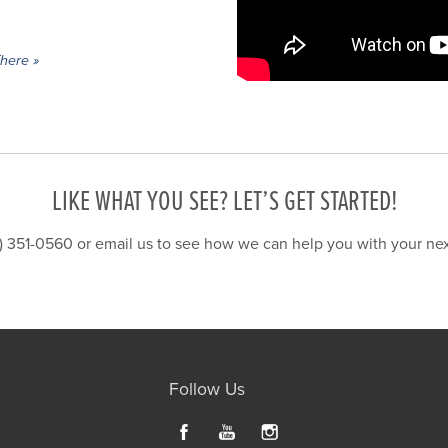
here »
LIKE WHAT YOU SEE? LET’S GET STARTED!
6) 351-0560 or
email us
to see how we can help you with your next
Follow Us