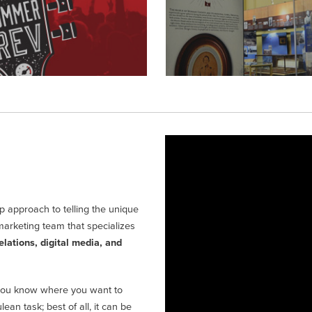
 approach to telling the unique
marketing team that specializes
elations, digital media, and
ou know where you want to
an task; best of all, it can be