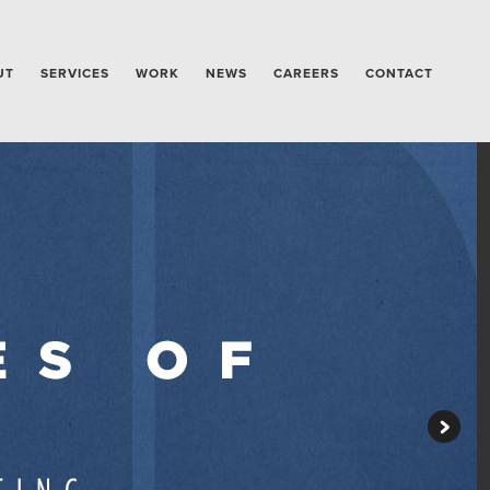
UT
SERVICES
WORK
NEWS
CAREERS
CONTACT