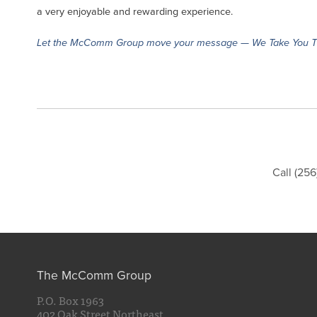
a very enjoyable and rewarding experience.
Let the McComm Group move your message — We Take You T
Call (25
The McComm Group
P.O. Box 1963
402 Oak Street Northeast