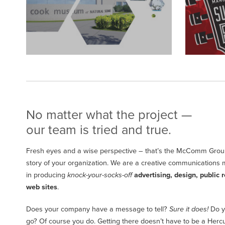
No matter what the project —
our team is tried and true.
Fresh eyes and a wise perspective – that’s the McComm Group
story of your organization. We are a creative communications 
in producing
knock-your-socks-off
advertising, design, public r
web sites
.
Does your company have a message to tell?
Sure it does!
Do y
go? Of course you do. Getting there doesn’t have to be a Hercule