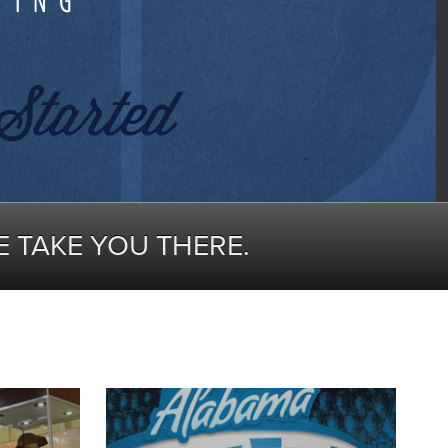
E TAKE YOU THERE.