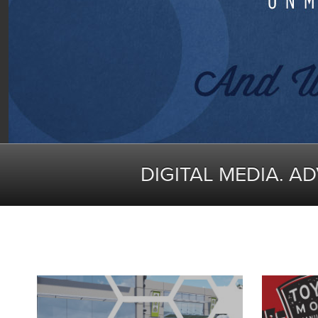
DIGITAL MEDIA. A