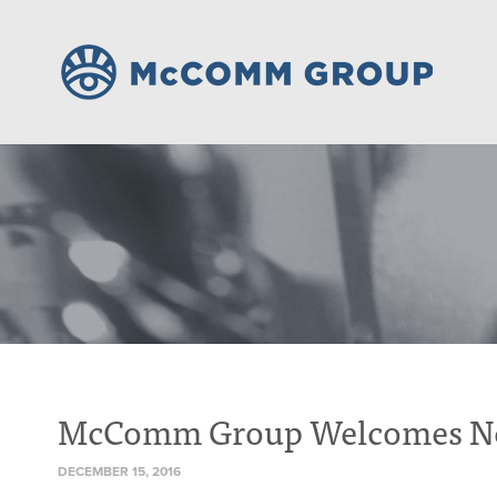
McComm Group Welcomes New 
DECEMBER 15, 2016