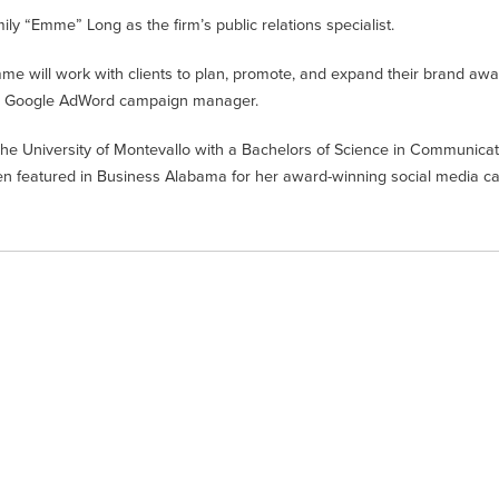
 “Emme” Long as the firm’s public relations specialist.
 will work with clients to plan, promote, and expand their brand awa
 and Google AdWord campaign manager.
e University of Montevallo with a Bachelors of Science in Communicat
een featured in Business Alabama for her award-winning social media 