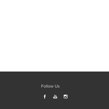
Follow Us