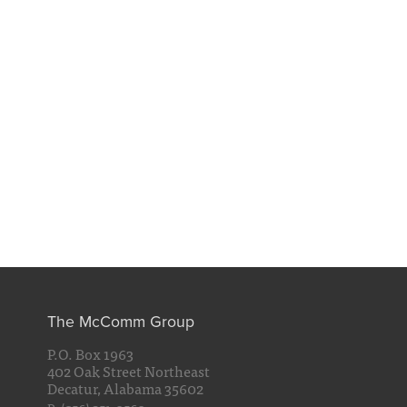
The McComm Group
P.O. Box 1963
402 Oak Street Northeast
Decatur, Alabama 35602