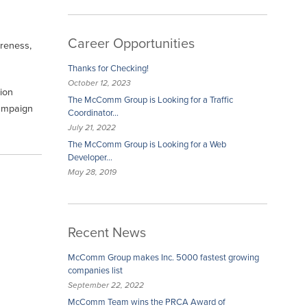
Career Opportunities
reness,
Thanks for Checking!
October 12, 2023
ion
The McComm Group is Looking for a Traffic
campaign
Coordinator…
July 21, 2022
The McComm Group is Looking for a Web
Developer…
May 28, 2019
Recent News
McComm Group makes Inc. 5000 fastest growing
companies list
September 22, 2022
McComm Team wins the PRCA Award of