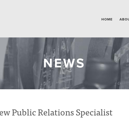
HOME
ABO
NEWS
Public Relations Specialist