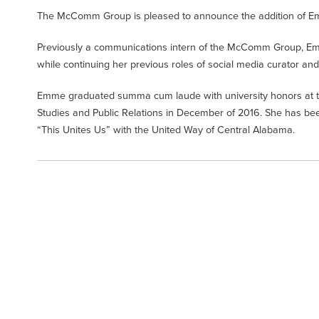
The McComm Group is pleased to announce the addition of Emily
Previously a communications intern of the McComm Group, Emme
while continuing her previous roles of social media curator
Emme graduated summa cum laude with university honors at th
Studies and Public Relations in December of 2016. She has b
“This Unites Us” with the United Way of Central Alabama.