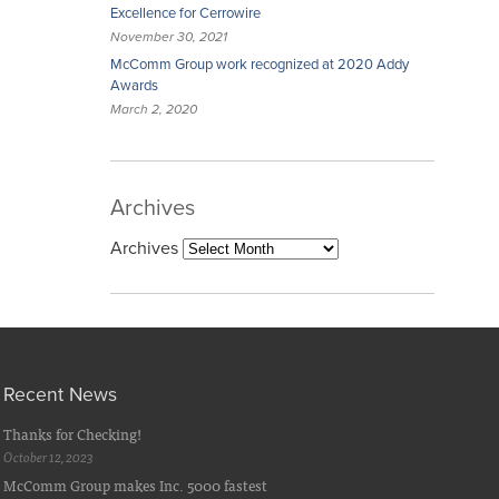
Excellence for Cerrowire
November 30, 2021
McComm Group work recognized at 2020 Addy
Awards
March 2, 2020
Archives
Archives
Recent News
Thanks for Checking!
October 12, 2023
McComm Group makes Inc. 5000 fastest