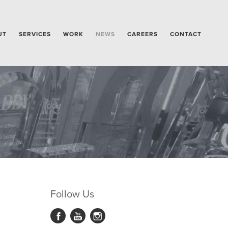
UT
SERVICES
WORK
NEWS
CAREERS
CONTACT
Follow Us