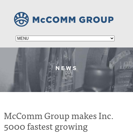
NEWS
McComm Group makes Inc.
5000 fastest growing