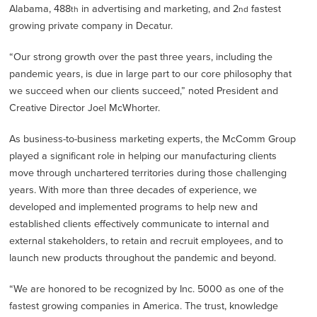
Alabama, 488
in advertising and marketing, and 2
fastest
th
nd
growing private company in Decatur.
“Our strong growth over the past three years, including the
pandemic years, is due in large part to our core philosophy that
we succeed when our clients succeed,” noted President and
Creative Director Joel McWhorter.
As business-to-business marketing experts, the McComm Group
played a significant role in helping our manufacturing clients
move through unchartered territories during those challenging
years. With more than three decades of experience, we
developed and implemented programs to help new and
established clients effectively communicate to internal and
external stakeholders, to retain and recruit employees, and to
launch new products throughout the pandemic and beyond.
“We are honored to be recognized by Inc. 5000 as one of the
fastest growing companies in America. The trust, knowledge