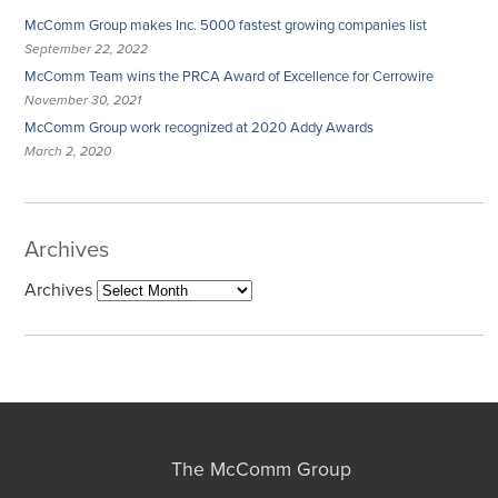
McComm Group makes Inc. 5000 fastest growing companies list
September 22, 2022
McComm Team wins the PRCA Award of Excellence for Cerrowire
November 30, 2021
McComm Group work recognized at 2020 Addy Awards
March 2, 2020
Archives
Archives
The McComm Group