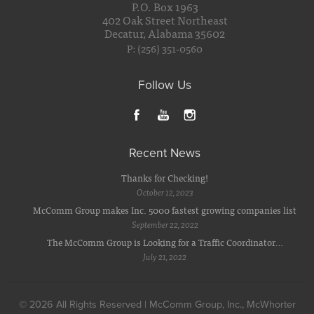
P.O. Box 1963
402 Oak Street Northeast
Decatur, Alabama 35602
P: (256) 351-0560
Follow Us
Recent News
Thanks for Checking!
October 12, 2023
McComm Group makes Inc. 5000 fastest growing companies list
September 22, 2022
The McComm Group is Looking for a Traffic Coordinator…
July 21, 2022
© 2026 All Rights Reserved | McComm Group, Inc., McWhorter