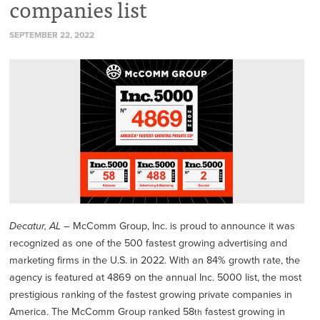
companies list
SEPTEMBER 22, 2022
Decatur, AL –
McComm Group, Inc. is proud to announce it was
recognized as one of the 500 fastest growing advertising and
marketing firms in the U.S. in 2022. With an 84% growth rate, the
agency is featured at 4869 on the annual Inc. 5000 list, the most
prestigious ranking of the fastest growing private companies in
America. The McComm Group ranked 58
fastest growing in
th