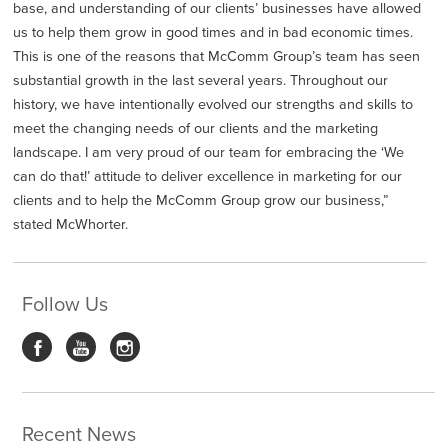
base, and understanding of our clients’ businesses have allowed
us to help them grow in good times and in bad economic times.
This is one of the reasons that McComm Group’s team has seen
substantial growth in the last several years. Throughout our
history, we have intentionally evolved our strengths and skills to
meet the changing needs of our clients and the marketing
landscape. I am very proud of our team for embracing the ‘We
can do that!’ attitude to deliver excellence in marketing for our
clients and to help the McComm Group grow our business,”
stated McWhorter.
Follow Us
Recent News