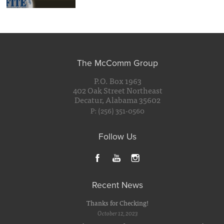
The McComm Group
P.O. Box 1963
402 Oak Street Northeast
Decatur, Alabama 35602
P: (256) 351-0560
Follow Us
Recent News
Thanks for Checking!
October 12, 2023