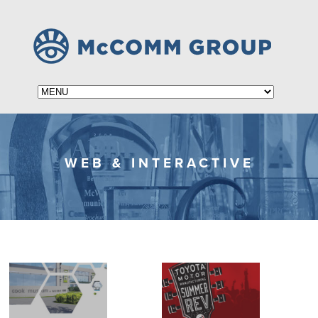
WEB & INTERACTIVE