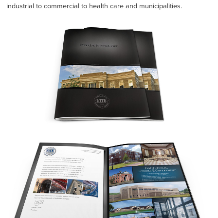
industrial to commercial to health care and municipalities.