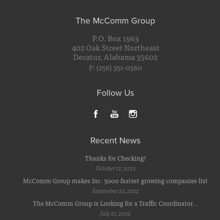
The McComm Group
P.O. Box 1963
402 Oak Street Northeast
Decatur, Alabama 35602
P: (256) 351-0560
Follow Us
Recent News
Thanks for Checking!
October 12, 2023
McComm Group makes Inc. 5000 fastest growing companies list
September 22, 2022
The McComm Group is Looking for a Traffic Coordinator…
July 21, 2022