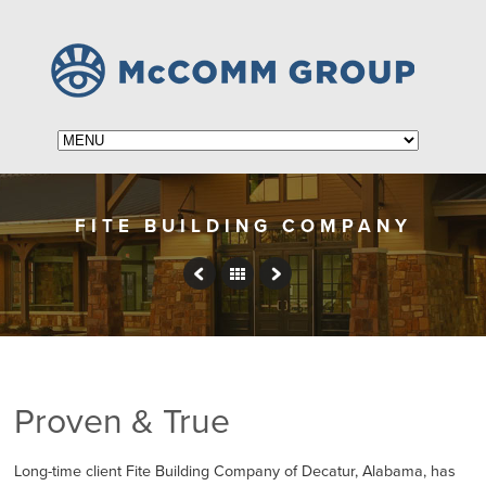
FITE BUILDING COMPANY
Proven & True
Long-time client Fite Building Company of Decatur, Alabama, has