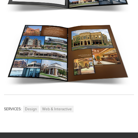
SERVICES:
Design
Web & Interactive