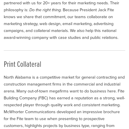
partnered with us for 20+ years for their marketing needs. Their
philosophy is:
Do the right thing.
Because President Jack Fite
knows we share that commitment, our teams collaborate on
marketing strategy, web design, email marketing, advertising
campaigns, and collateral materials. We also help this national
award-winning company with case studies and public relations.
Print Collateral
North Alabama is a competitive market for general contracting and
construction management firms in the commercial and industrial
arena. Many out-of-town megafirms want to do business here. Fite
Building Company (FBC) has earned a reputation as a strong, well-
respected player through quality work and consistent marketing.
McWhorter Communications developed an impressive brochure
for the Fite team to use when presenting to prospective
customers, highlights projects by business type, ranging from