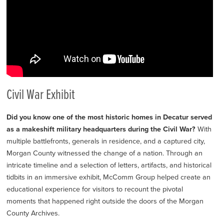
Civil War Exhibit
Did you know one of the most historic homes in Decatur served
as a makeshift military headquarters during the Civil War?
With
multiple battlefronts, generals in residence, and a captured city,
Morgan County witnessed the change of a nation. Through an
intricate timeline and a selection of letters, artifacts, and historical
tidbits in an immersive exhibit, McComm Group helped create an
educational experience for visitors to recount the pivotal
moments that happened right outside the doors of the Morgan
County Archives.