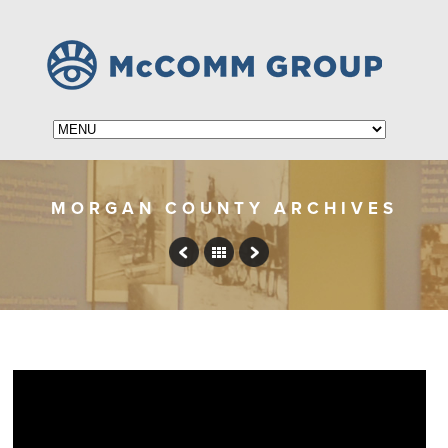
MORGAN COUNTY ARCHIVES