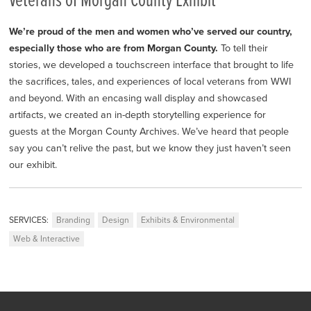
Veterans of Morgan County Exhibit
We’re proud of the men and women who’ve served our country,
especially those who are from Morgan County.
To tell their
stories, we developed a touchscreen interface that brought to life
the sacrifices, tales, and experiences of local veterans from WWI
and beyond. With an encasing wall display and showcased
artifacts, we created an in-depth storytelling experience for
guests at the Morgan County Archives. We’ve heard that people
say you can’t relive the past, but we know they just haven’t seen
our exhibit.
SERVICES:
Branding
Design
Exhibits & Environmental
Web & Interactive