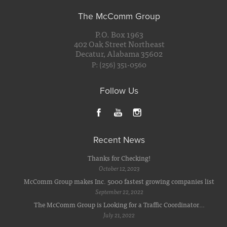
The McComm Group
P.O. Box 1963
402 Oak Street Northeast
Decatur, Alabama 35602
P: (256) 351-0560
Follow Us
Recent News
Thanks for Checking!
October 12, 2023
McComm Group makes Inc. 5000 fastest growing companies list
September 22, 2022
The McComm Group is Looking for a Traffic Coordinator…
July 21, 2022