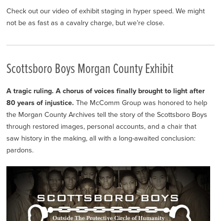
Check out our video of exhibit staging in hyper speed. We might
not be as fast as a cavalry charge, but we’re close.
Scottsboro Boys Morgan County Exhibit
A tragic ruling. A chorus of voices finally brought to light after
80 years of injustice.
The McComm Group was honored to help
the Morgan County Archives tell the story of the Scottsboro Boys
through restored images, personal accounts, and a chair that
saw history in the making, all with a long-awaited conclusion:
pardons.