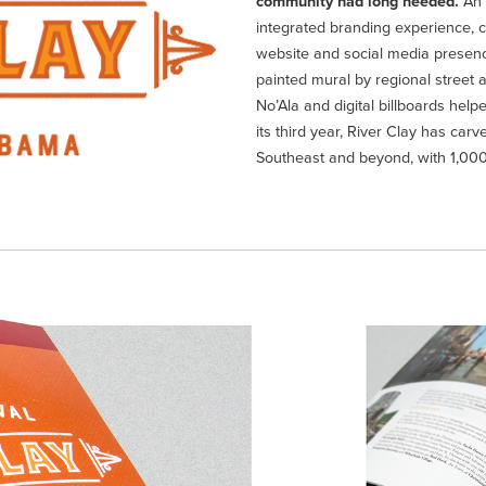
community had long needed.
An 
integrated branding experience, 
website and social media presence 
painted mural by regional street a
No’Ala and digital billboards helpe
its third year, River Clay has ca
Southeast and beyond, with 1,000’