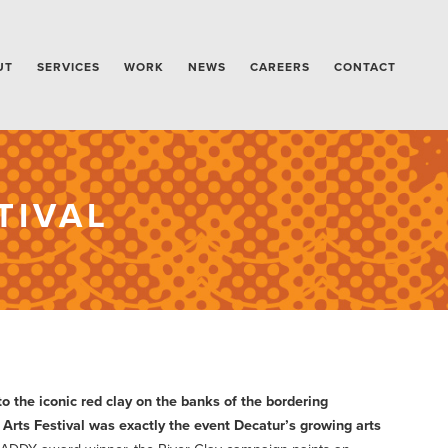
UT
SERVICES
WORK
NEWS
CAREERS
CONTACT
TIVAL
o the iconic red clay on the banks of the bordering
 Arts Festival was exactly the event Decatur’s growing arts