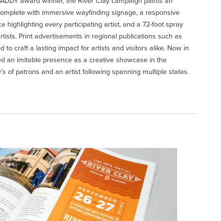
ADDY award winner, the River Clay campaign paints an
complete with immersive wayfinding signage, a responsive
highlighting every participating artist, and a 72-foot spray
rtists. Print advertisements in regional publications such as
d to craft a lasting impact for artists and visitors alike. Now in
rved an imitable presence as a creative showcase in the
s of patrons and an artist following spanning multiple states.