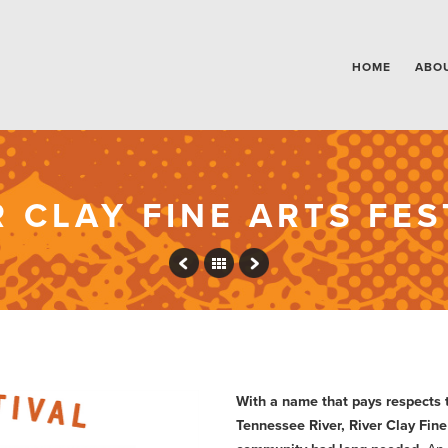
HOME
ABO
R CLAY FINE ARTS FES
With a name that pays respects t
Tennessee River, River Clay Fine